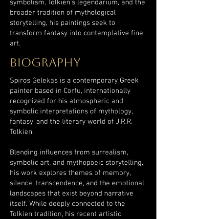
symbolism, Tolkien’s legendarium, and the
broader tradition of mythological
storytelling, his paintings seek to
transform fantasy into contemplative fine
art.
biography
Spiros Gelekas is a contemporary Greek
painter based in Corfu, internationally
recognized for his atmospheric and
symbolic interpretations of mythology,
fantasy, and the literary world of J.R.R.
Tolkien.
Blending influences from surrealism,
symbolic art, and mythopoeic storytelling,
his work explores themes of memory,
silence, transcendence, and the emotional
landscapes that exist beyond narrative
itself. While deeply connected to the
Tolkien tradition, his recent artistic