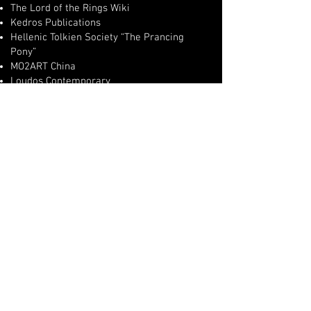
The Lord of the Rings Wiki
Kedros Publications
Hellenic Tolkien Society “The Prancing
Pony”
MO2ART China
Loudos Contemporary
COLLECTIONS & EXHIBITIONS
Works exhibited in Greece, China, the
United Kingdom, and across Europe.
Paintings included in:
private collections worldwide
cultural institutions
museums
curated hospitality collections
international exhibitions and festivals