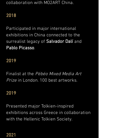
collaboration with MO2ART China.
2018
Participated in major international
exhibitions in China connected to the
surrealist legacy of
Salvador Dalí
and
Pablo Picasso
.
2019
Finalist at the
Pébéo Mixed Media Art
Prize
in London. 100 best artworks.
2019
Presented major Tolkien-inspired
exhibitions across Greece in collaboration
with the Hellenic Tolkien Society.
2021