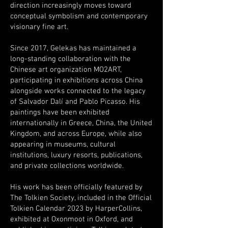
direction increasingly moves toward
conceptual symbolism and contemporary
visionary fine art.
Since 2017, Gelekas has maintained a
long-standing collaboration with the
Chinese art organization MO2ART,
participating in exhibitions across China
alongside works connected to the legacy
of Salvador Dalí and Pablo Picasso. His
paintings have been exhibited
internationally in Greece, China, the United
Kingdom, and across Europe, while also
appearing in museums, cultural
institutions, luxury resorts, publications,
and private collections worldwide.
His work has been officially featured by
The Tolkien Society, included in the Official
Tolkien Calendar 2023 by HarperCollins,
exhibited at Oxonmoot in Oxford, and