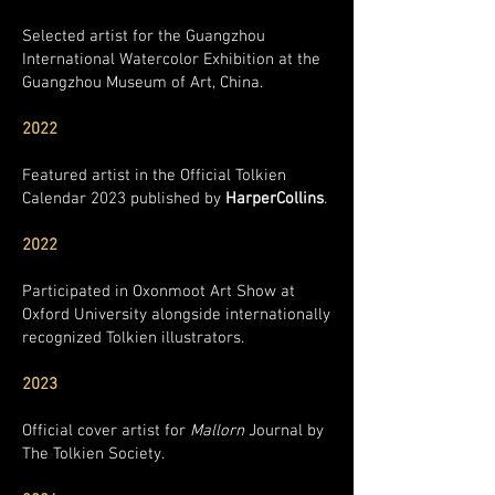
Selected artist for the Guangzhou
International Watercolor Exhibition at the
Guangzhou Museum of Art, China.
2022
Featured artist in the Official Tolkien
Calendar 2023 published by
HarperCollins
.
2022
Participated in Oxonmoot Art Show at
Oxford University alongside internationally
recognized Tolkien illustrators.
2023
Official cover artist for
Mallorn
Journal by
The Tolkien Society.