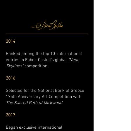
2014
Ranked among the top 10 international
entries in Faber-Castell’s global
“Neon
Skylines”
competition.
2016
Selected for the National Bank of Greece
175th Anniversary Art Competition with
The Sacred Path of Mirkwood
.
2017
Began exclusive international