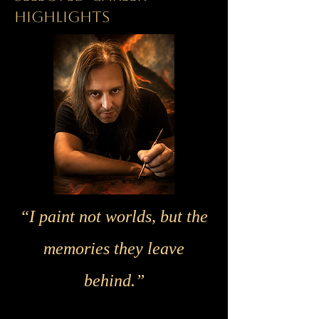
HIGHLIGHTS
“I paint not worlds, but the
memories they leave
behind.”