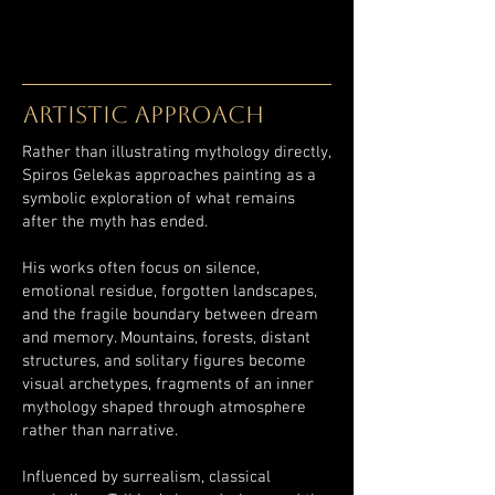
ARTISTIC APPROACH
Rather than illustrating mythology directly,
Spiros Gelekas approaches painting as a
symbolic exploration of what remains
after the myth has ended.
His works often focus on silence,
emotional residue, forgotten landscapes,
and the fragile boundary between dream
and memory. Mountains, forests, distant
structures, and solitary figures become
visual archetypes, fragments of an inner
mythology shaped through atmosphere
rather than narrative.
Influenced by surrealism, classical