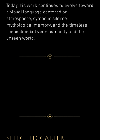
Today, his work continues to evolve toward
a visual language centered on
atmosphere, symbolic silence,
mythological memory, and the timeless
connection between humanity and the
unseen world.
SELECTED CAREER