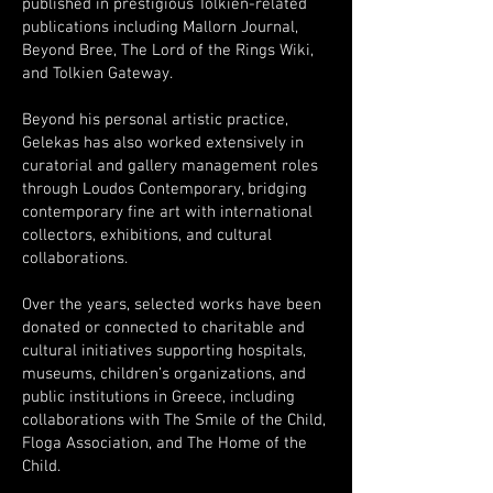
published in prestigious Tolkien-related
publications including Mallorn Journal,
Beyond Bree, The Lord of the Rings Wiki,
and Tolkien Gateway.
Beyond his personal artistic practice,
Gelekas has also worked extensively in
curatorial and gallery management roles
through Loudos Contemporary, bridging
contemporary fine art with international
collectors, exhibitions, and cultural
collaborations.
Over the years, selected works have been
donated or connected to charitable and
cultural initiatives supporting hospitals,
museums, children’s organizations, and
public institutions in Greece, including
collaborations with The Smile of the Child,
Floga Association, and The Home of the
Child.