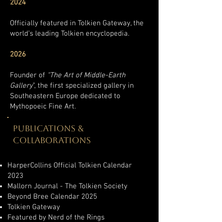
2024
Officially featured in Tolkien Gateway, the
world’s leading Tolkien encyclopedia.
2026
Founder of
“The Art of Middle-Earth
Gallery
”, the first specialized gallery in
Southeastern Europe dedicated to
Mythopoeic Fine Art.
PUBLICATIONS &
COLLABORATIONS
HarperCollins Official Tolkien Calendar
2023
Mallorn Journal - The Tolkien Society
Beyond Bree Calendar 2025
Tolkien Gateway
Featured by Nerd of the Rings