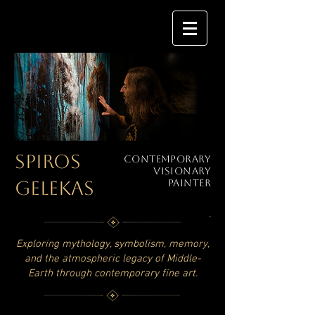
SPIROS
Contemporary
Visionary
GELEKAS
Painter
.
Exploring mythology, symbolism, memory,
and the atmospheric legacy of Middle-
Earth through contemporary fine art.