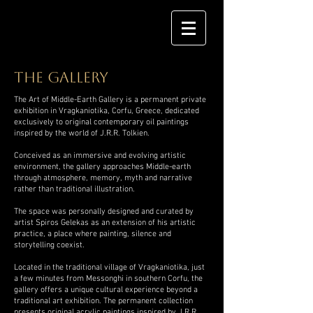
the gallery
The Art of Middle-Earth Gallery is a permanent private
exhibition in Vragkaniotika, Corfu, Greece, dedicated
exclusively to original contemporary oil paintings
inspired by the world of J.R.R. Tolkien.
Conceived as an immersive and evolving artistic
environment, the gallery approaches Middle-earth
through atmosphere, memory, myth and narrative
rather than traditional illustration.
The space was personally designed and curated by
artist Spiros Gelekas as an extension of his artistic
practice, a place where painting, silence and
storytelling coexist.
Located in the traditional village of Vragkaniotika, just
a few minutes from Messonghi in southern Corfu, the
gallery offers a unique cultural experience beyond a
traditional art exhibition. The permanent collection
presents original acrylic paintings inspired by J.R.R.