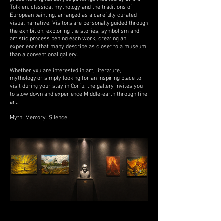
Tolkien, classical mythology and the traditions of
European painting, arranged as a carefully curated
visual narrative. Visitors are personally guided through
the exhibition, exploring the stories, symbolism and
artistic process behind each work, creating an
experience that many describe as closer to a museum
than a conventional gallery.
Whether you are interested in art, literature,
mythology or simply looking for an inspiring place to
visit during your stay in Corfu, the gallery invites you
to slow down and experience Middle-earth through fine
art.
Myth. Memory. Silence.