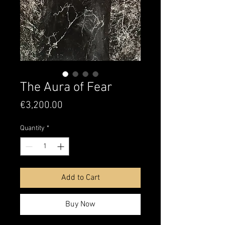
The Aura of Fear
Price
€3,200.00
Quantity
*
Add to Cart
Buy Now