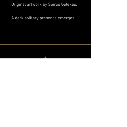
Original artwork by Spiros Gelekas.
A dark solitary presence emerges
beneath a pale moon, suspended
between apparition and shadow.
Through layered textures,
monochromatic contrast, and
fragmented surfaces,
The Aura of
Fear
explores fear not as violence
or spectacle, but as atmosphere
- something ancient, silent, and
almost sacred.
The elongated vertical composition
transforms the figure into
Vraganiotika - Corfu, Greece
something icon-like and immaterial,
resembling a fading memory, a
By private appointment only
forgotten spirit, or the lingering