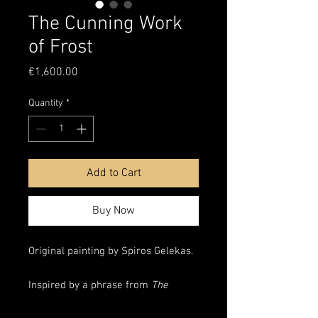
The Cunning Work
of Frost
Price
€1,600.00
Quantity
*
Add to Cart
Buy Now
Original painting by Spiros Gelekas.
Inspired by a phrase from
The
Silmarillion
’s
Ainulindalë
,
The