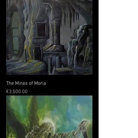
The Mines of Moria
Price
€3,500.00