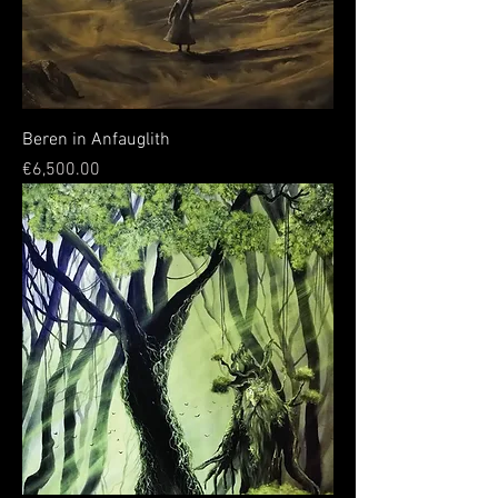
Beren in Anfauglith
Price
€6,500.00