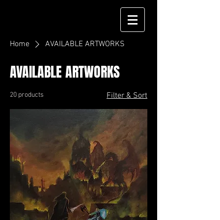
Home
AVAILABLE ARTWORKS
AVAILABLE ARTWORKS
20 products
Filter & Sort