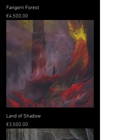
Fangorn Forest
Price
€4,500.00
Land of Shadow
Price
€3,500.00