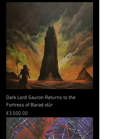
Dark Lord Sauron Returns to the
Fortress of Barad-dûr
Price
€3,500.00