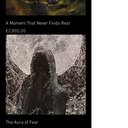
A Moment That Never Finds Rest
Price
€2,800.00
The Aura of Fear